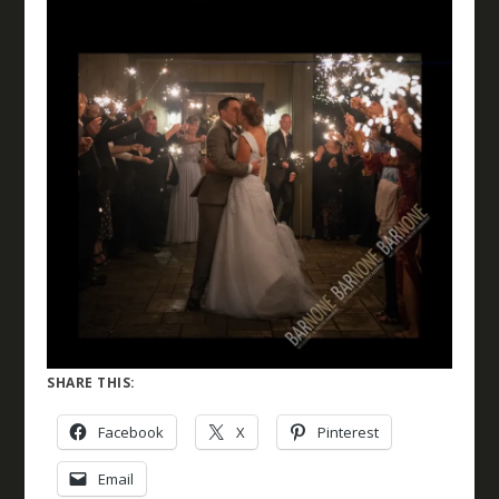
SHARE THIS:
Facebook
X
Pinterest
Email