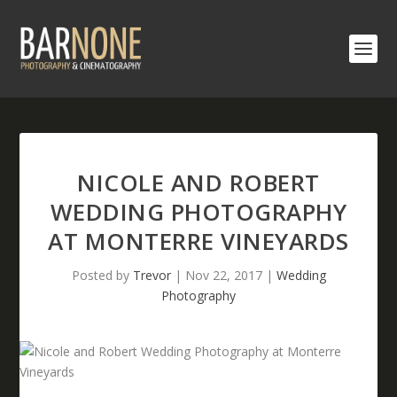
NICOLE AND ROBERT
WEDDING PHOTOGRAPHY
AT MONTERRE VINEYARDS
Posted by
Trevor
|
Nov 22, 2017
|
Wedding
Photography