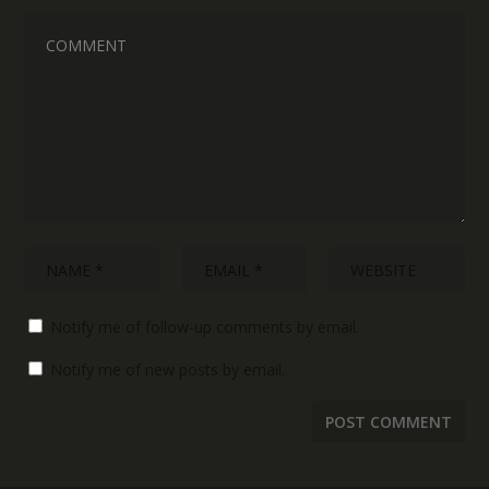
Notify me of follow-up comments by email.
Notify me of new posts by email.