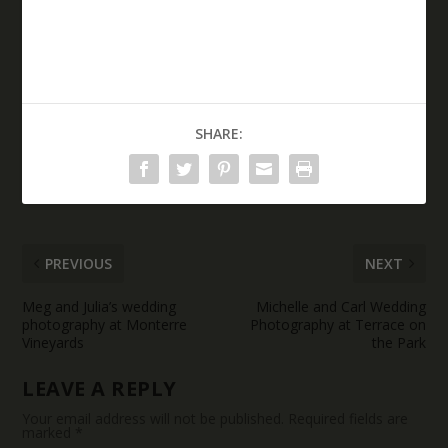
SHARE:
PREVIOUS
NEXT
Meg and Julia’s wedding
Michelle and Carl Wedding
photography at Monterre
Photography at Terrace on
Vineyards
the Park
LEAVE A REPLY
Your email address will not be published.
Required fields are
marked
*