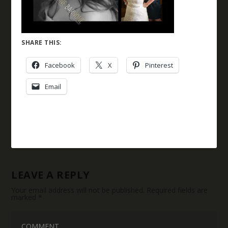
SHARE THIS:
Facebook
X
Pinterest
Email
LEAVE A REPLY
Your email address will not be published.
Required fields are
marked
*