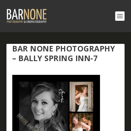
BAR NONE PHOTOGRAPHY
– BALLY SPRING INN-7