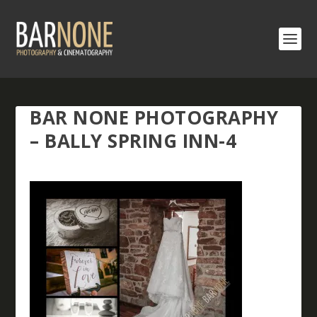
BAR NONE PHOTOGRAPHY
– BALLY SPRING INN-4