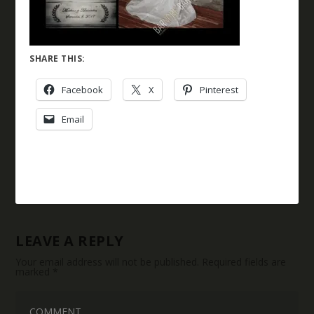
SHARE THIS:
Facebook
X
Pinterest
Email
LEAVE A REPLY
Your email address will not be published.
Required fields are
marked
*