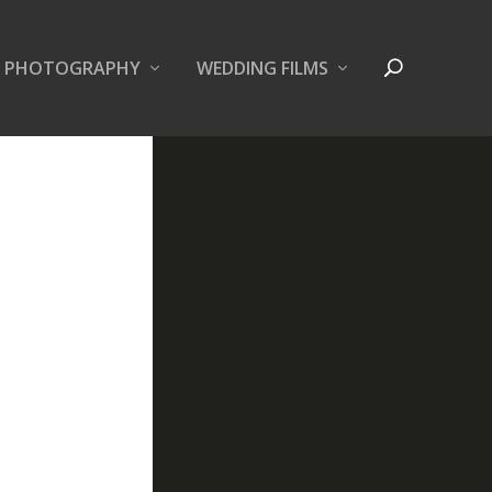
PHOTOGRAPHY
WEDDING FILMS