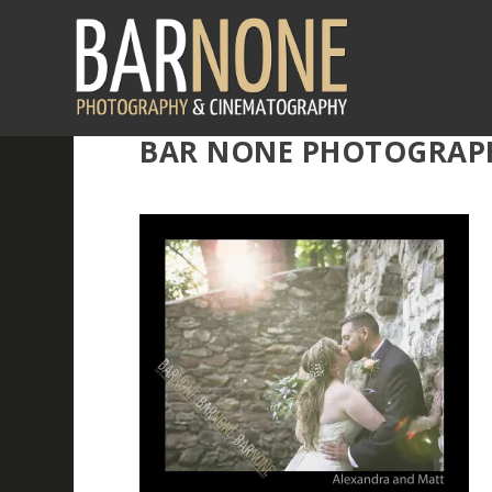
BAR NONE PHOTOGRAPHY