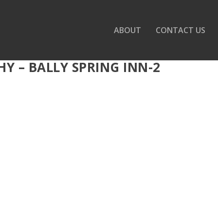
ABOUT
CONTACT US
 – BALLY SPRING INN-2