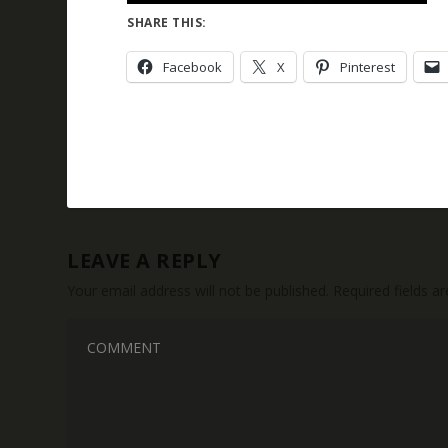
SHARE THIS:
Facebook
X
Pinterest
LEAVE A REPLY
Your email address will not be published.
Required fields 