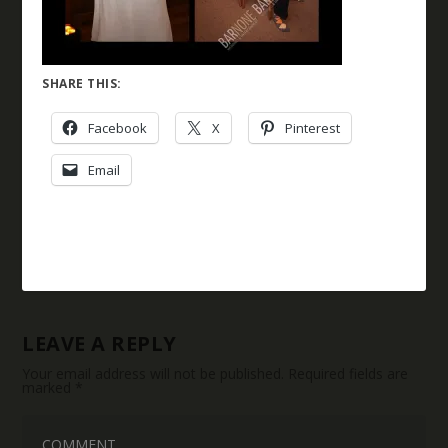
SHARE THIS:
Facebook
X
Pinterest
Email
LEAVE A REPLY
Your email address will not be published.
Required fields are
marked
*