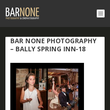
BAR NONE PHOTOGRAPHY
– BALLY SPRING INN-18