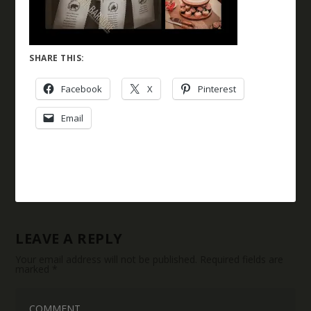
SHARE THIS:
Facebook
X
Pinterest
Email
LEAVE A REPLY
Your email address will not be published.
Required fields are
marked
*