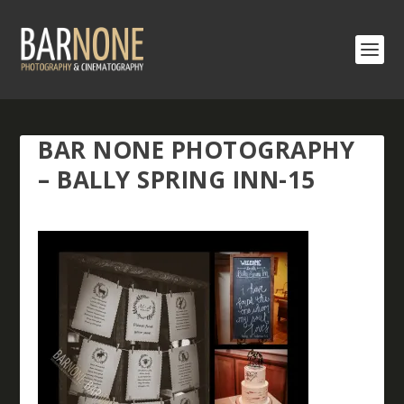
BAR NONE PHOTOGRAPHY
– BALLY SPRING INN-15